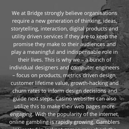
We at Bridge strongly believe organisations
require a new generation of thinking, ideas,
storytelling, interaction, digital products and
utility driven services if they are to keep the
promise they make to their audiences and
play a meaningful and indispensable role in
their lives. This is why we – a bunch of
individual designers and computer engineers
– focus on products, metrics driven design,
customer lifetime value, growth-hacking and
churn rates to inform design decisions and
guide next steps. Casino websites can also
utilize this to make their web pages more
engaging. With the popularity of the internet,
online gambling is rapidly growing. Gamblers