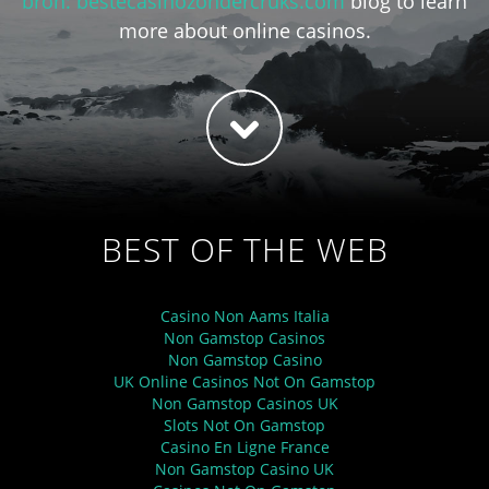
bron: bestecasinozondercruks.com
blog to learn
more about online casinos.
BEST OF THE WEB
Casino Non Aams Italia
Non Gamstop Casinos
Non Gamstop Casino
UK Online Casinos Not On Gamstop
Non Gamstop Casinos UK
Slots Not On Gamstop
Casino En Ligne France
Non Gamstop Casino UK