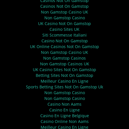
Casinos Not On Gamstop
Casinos Not On Gamstop
Non Gamstop Casino UK
Non Gamstop Casino
UK Casino Not On Gamstop
Casino Sites UK
Siti Scommesse Italiani
Casino Not On Gamstop
UK Online Casinos Not On Gamstop
Non Gamstop Casino UK
Non Gamstop Casinos
Non Gamstop Casinos UK
UK Casino Sites Not On Gamstop
Betting Sites Not On Gamstop
Meilleur Casino En Ligne
Sports Betting Sites Not On Gamstop Uk
Non Gamstop Casino
Non Gamstop Casino
Casino Non Aams
Casino En Ligne
Casino En Ligne Belgique
Casino Online Non Aams
Meilleur Casino En Ligne