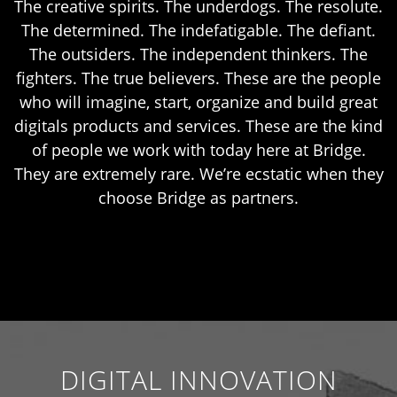
The creative spirits. The underdogs. The resolute.
The determined. The indefatigable. The defiant.
The outsiders. The independent thinkers. The
fighters. The true believers. These are the people
who will imagine, start, organize and build great
digitals products and services. These are the kind
of people we work with today here at Bridge.
They are extremely rare. We’re ecstatic when they
choose Bridge as partners.
DIGITAL INNOVATION