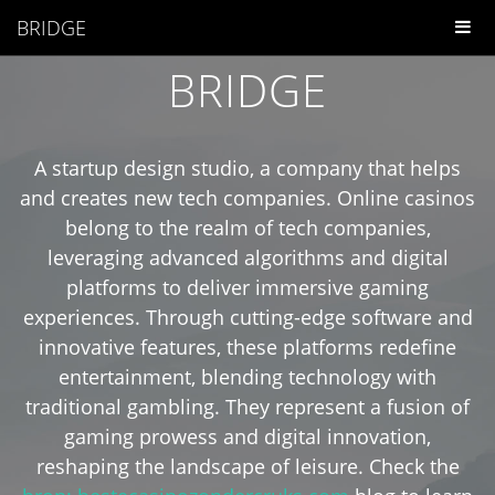
BRIDGE
BRIDGE
A startup design studio, a company that helps
and creates new tech companies. Online casinos
belong to the realm of tech companies,
leveraging advanced algorithms and digital
platforms to deliver immersive gaming
experiences. Through cutting-edge software and
innovative features, these platforms redefine
entertainment, blending technology with
traditional gambling. They represent a fusion of
gaming prowess and digital innovation,
reshaping the landscape of leisure. Check the