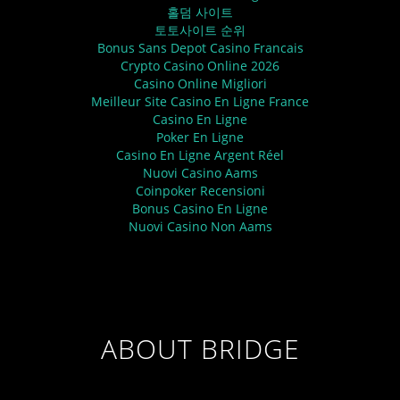
홀덤 사이트
토토사이트 순위
Bonus Sans Depot Casino Francais
Crypto Casino Online 2026
Casino Online Migliori
Meilleur Site Casino En Ligne France
Casino En Ligne
Poker En Ligne
Casino En Ligne Argent Réel
Nuovi Casino Aams
Coinpoker Recensioni
Bonus Casino En Ligne
Nuovi Casino Non Aams
ABOUT BRIDGE